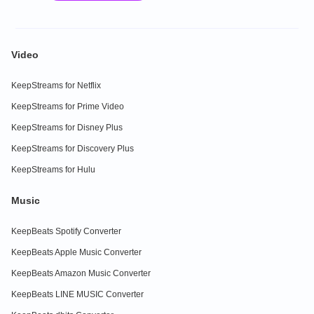
Video
KeepStreams for Netflix
KeepStreams for Prime Video
KeepStreams for Disney Plus
KeepStreams for Discovery Plus
KeepStreams for Hulu
Music
KeepBeats Spotify Converter
KeepBeats Apple Music Converter
KeepBeats Amazon Music Converter
KeepBeats LINE MUSIC Converter