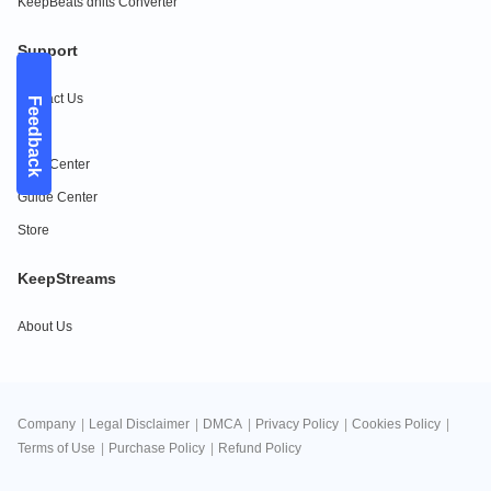
KeepBeats dhits Converter
Support
Contact Us
Feedback
FAQs
Help Center
Guide Center
Store
KeepStreams
About Us
Company
|
Legal Disclaimer
|
DMCA
|
Privacy Policy
|
Cookies Policy
|
Terms of Use
|
Purchase Policy
|
Refund Policy