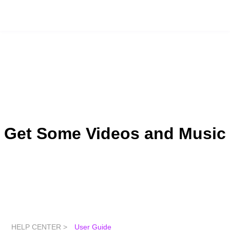
Get Some Videos and Music
HELP CENTER >
User Guide