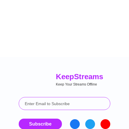
Keep
Streams
Keep Your Streams Offline
Subscribe