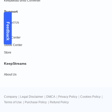
KeepBeats dhits Converter
Support
Contact Us
Feedback
FAQs
Help Center
Guide Center
Store
KeepStreams
About Us
Company
|
Legal Disclaimer
|
DMCA
|
Privacy Policy
|
Cookies Policy
|
Terms of Use
|
Purchase Policy
|
Refund Policy