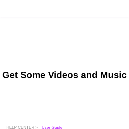
Get Some Videos and Music
HELP CENTER >
User Guide