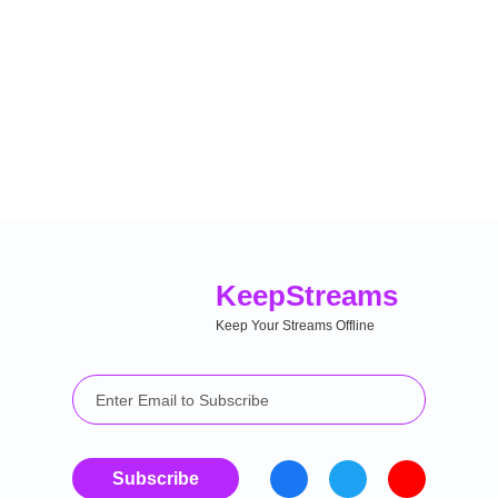
Keep
Streams
Keep Your Streams Offline
Subscribe