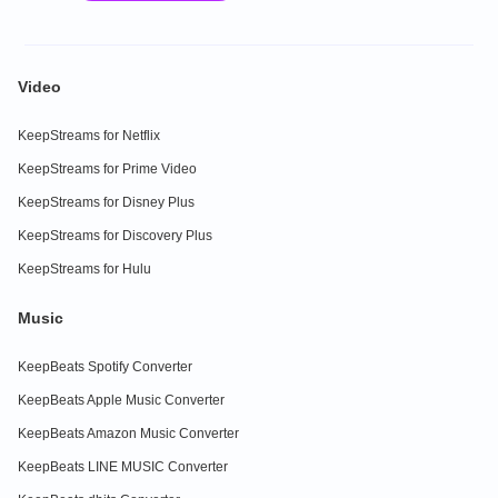
Video
KeepStreams for Netflix
KeepStreams for Prime Video
KeepStreams for Disney Plus
KeepStreams for Discovery Plus
KeepStreams for Hulu
Music
KeepBeats Spotify Converter
KeepBeats Apple Music Converter
KeepBeats Amazon Music Converter
KeepBeats LINE MUSIC Converter