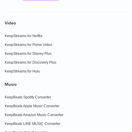
Video
KeepStreams for Netflix
KeepStreams for Prime Video
KeepStreams for Disney Plus
KeepStreams for Discovery Plus
KeepStreams for Hulu
Music
KeepBeats Spotify Converter
KeepBeats Apple Music Converter
KeepBeats Amazon Music Converter
KeepBeats LINE MUSIC Converter