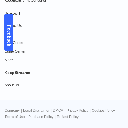
KeepBeats dhits Converter
Support
Contact Us
Feedback
FAQs
Help Center
Guide Center
Store
KeepStreams
About Us
Company
|
Legal Disclaimer
|
DMCA
|
Privacy Policy
|
Cookies Policy
|
Terms of Use
|
Purchase Policy
|
Refund Policy