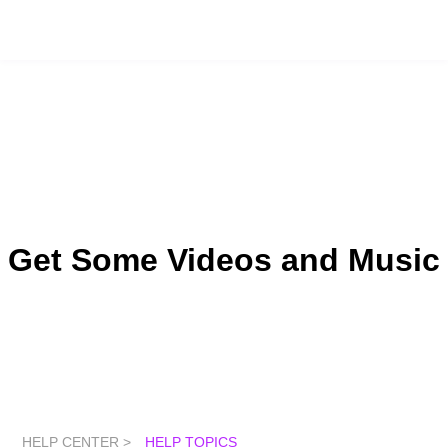
Get Some Videos and Music
HELP CENTER >
HELP TOPICS