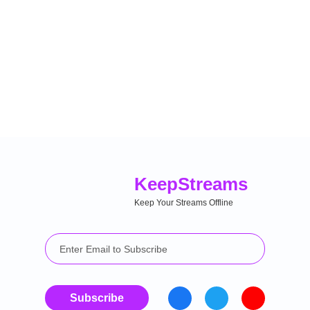
Keep
Streams
Keep Your Streams Offline
Subscribe