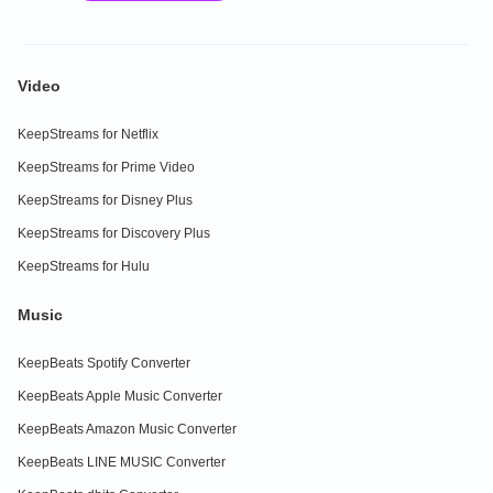
Video
KeepStreams for Netflix
KeepStreams for Prime Video
KeepStreams for Disney Plus
KeepStreams for Discovery Plus
KeepStreams for Hulu
Music
KeepBeats Spotify Converter
KeepBeats Apple Music Converter
KeepBeats Amazon Music Converter
KeepBeats LINE MUSIC Converter