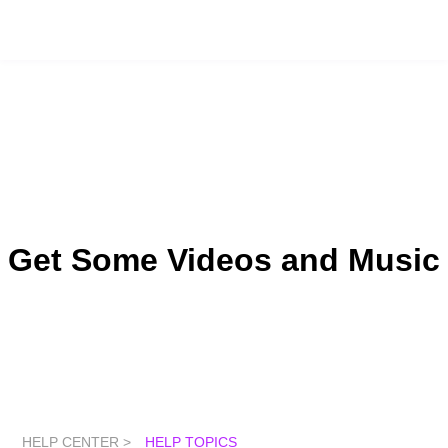
Get Some Videos and Music
HELP CENTER >
HELP TOPICS