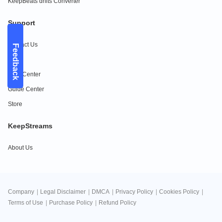
KeepBeats dhits Converter
Support
Contact Us
Feedback
FAQs
Help Center
Guide Center
Store
KeepStreams
About Us
Company
|
Legal Disclaimer
|
DMCA
|
Privacy Policy
|
Cookies Policy
|
Terms of Use
|
Purchase Policy
|
Refund Policy