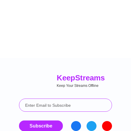
Keep
Streams
Keep Your Streams Offline
Subscribe