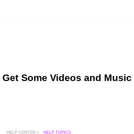
Get Some Videos and Music
HELP CENTER >
HELP TOPICS