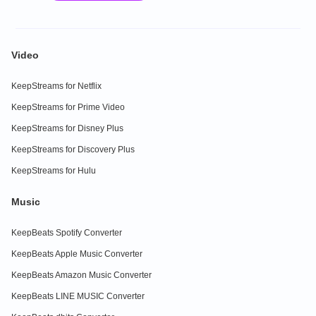
Video
KeepStreams for Netflix
KeepStreams for Prime Video
KeepStreams for Disney Plus
KeepStreams for Discovery Plus
KeepStreams for Hulu
Music
KeepBeats Spotify Converter
KeepBeats Apple Music Converter
KeepBeats Amazon Music Converter
KeepBeats LINE MUSIC Converter