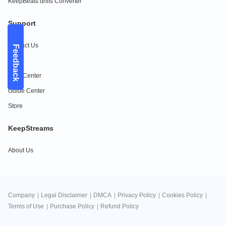
KeepBeats dhits Converter
Support
Contact Us
Feedback
FAQs
Help Center
Guide Center
Store
KeepStreams
About Us
Company
|
Legal Disclaimer
|
DMCA
|
Privacy Policy
|
Cookies Policy
|
Terms of Use
|
Purchase Policy
|
Refund Policy