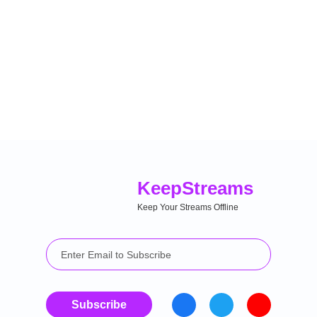
Keep
Streams
Keep Your Streams Offline
Subscribe