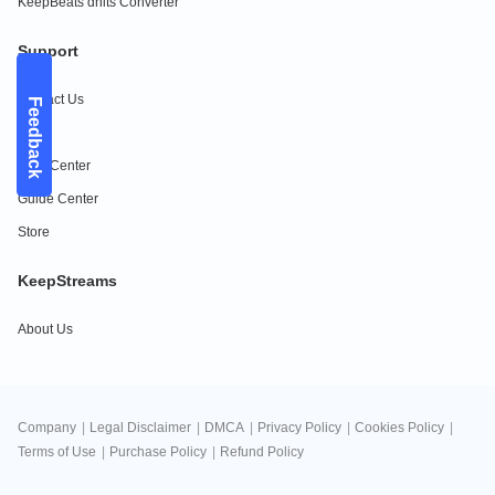
KeepBeats dhits Converter
Support
Contact Us
Feedback
FAQs
Help Center
Guide Center
Store
KeepStreams
About Us
Company
|
Legal Disclaimer
|
DMCA
|
Privacy Policy
|
Cookies Policy
|
Terms of Use
|
Purchase Policy
|
Refund Policy