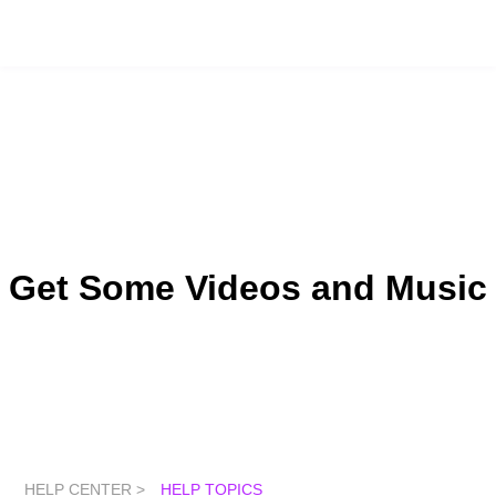
Get Some Videos and Music
HELP CENTER >
HELP TOPICS