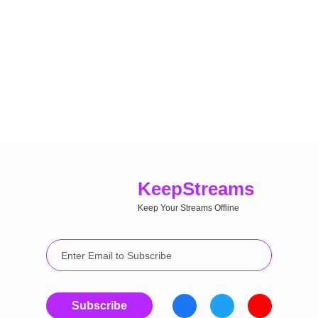
Keep
Streams
Keep Your Streams Offline
Subscribe