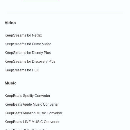
Video
KeepStreams for Netflix
KeepStreams for Prime Video
KeepStreams for Disney Plus
KeepStreams for Discovery Plus
KeepStreams for Hulu
Music
KeepBeats Spotify Converter
KeepBeats Apple Music Converter
KeepBeats Amazon Music Converter
KeepBeats LINE MUSIC Converter