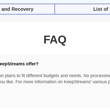
e and Recovery
List o
FAQ
KeepStreams offer?
on plans to fit different budgets and needs. No processin
ou like. For more information on KeepStreams' various p