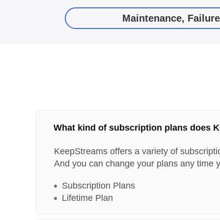
Maintenance, Failur
What kind of subscription plans does 
KeepStreams offers a variety of subscripti
And you can change your plans any time y
Subscription Plans
Lifetime Plan