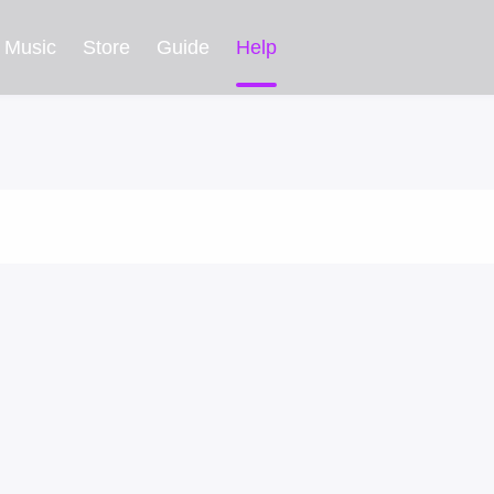
Music
Store
Guide
Help