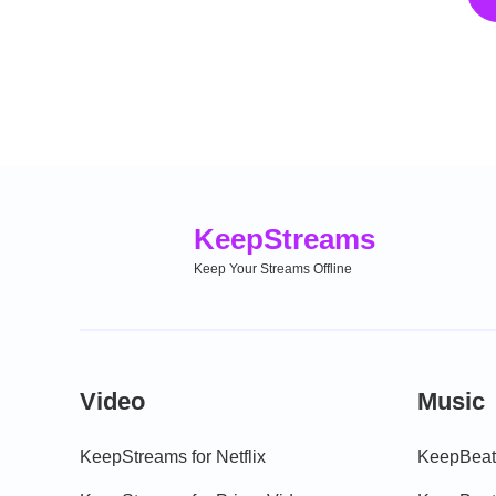
Keep
Streams
Keep Your Streams Offline
Video
Music
KeepStreams for Netflix
KeepBeats