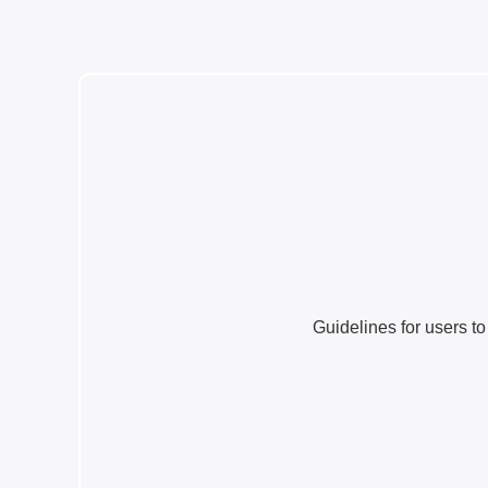
Guidelines for users to