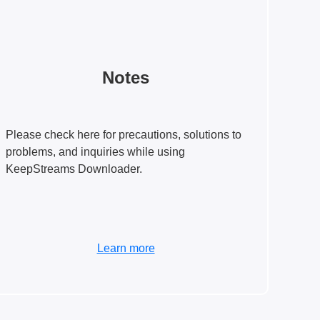
Notes
Please check here for precautions, solutions to
problems, and inquiries while using
KeepStreams Downloader.
Learn more