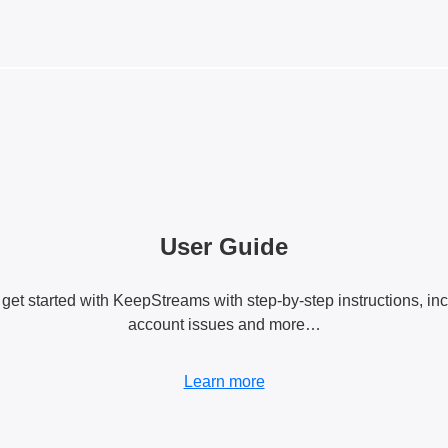
User Guide
 get started with KeepStreams with step-by-step instructions, in
account issues and more…
Learn more