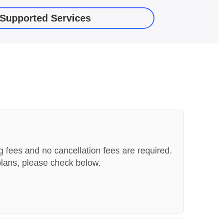
f Supported Services
g fees and no cancellation fees are required.
lans, please check below.