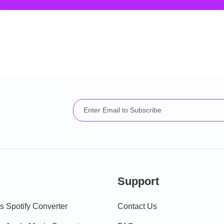
Support
 Spotify Converter
Contact Us