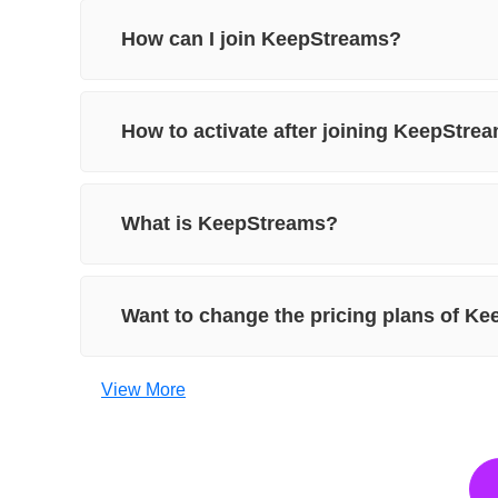
How can I join KeepStreams?
How to activate after joining KeepStre
What is KeepStreams?
Want to change the pricing plans of K
View More