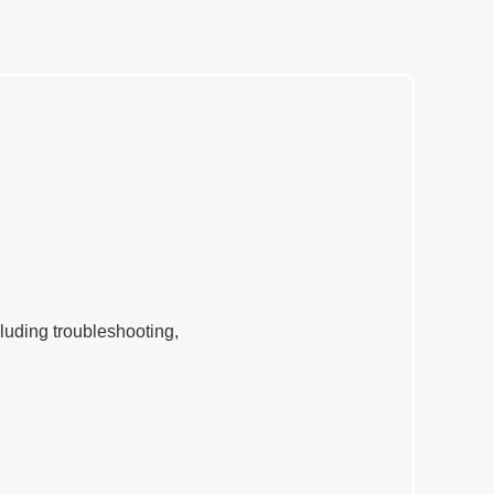
cluding troubleshooting,