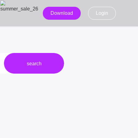
Download
Login
search