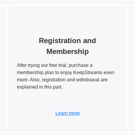
Registration and
Membership
After trying our free trial, purchase a
membership plan to enjoy KeepStreams even
more. Also, registration and withdrawal are
explained in this part.
Learn more