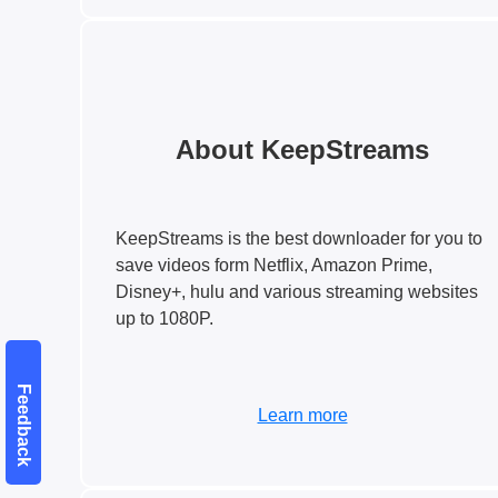
About KeepStreams
KeepStreams is the best downloader for you to
save videos form Netflix, Amazon Prime,
Disney+, hulu and various streaming websites
up to 1080P.
Feedback
Learn more