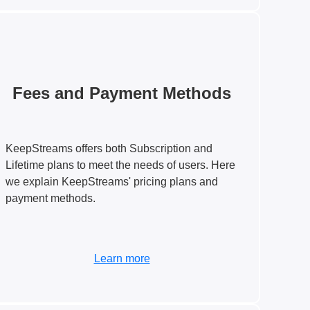
Fees and Payment Methods
KeepStreams offers both Subscription and
Lifetime plans to meet the needs of users. Here
we explain KeepStreams' pricing plans and
payment methods.
Learn more