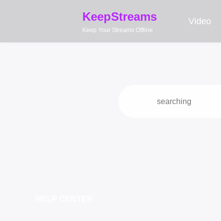
KeepStreams
Video
Keep Your Streams Offline
HELP CENTER