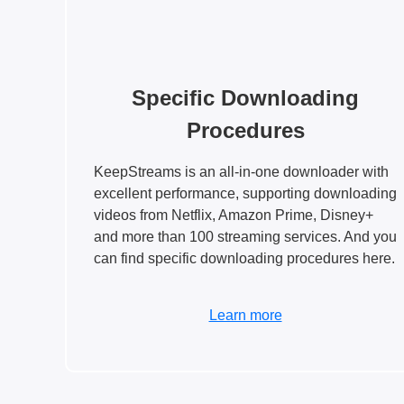
Specific Downloading
Procedures
KeepStreams is an all-in-one downloader with
excellent performance, supporting downloading
videos from Netflix, Amazon Prime, Disney+
and more than 100 streaming services. And you
can find specific downloading procedures here.
Learn more