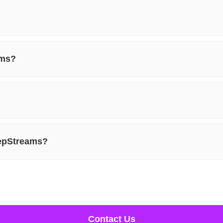
ams?
eepStreams?
Contact Us