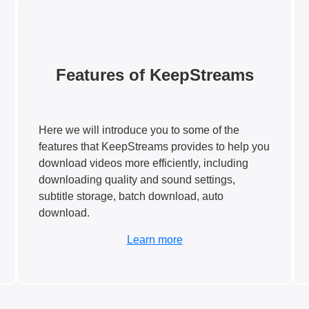
Features of KeepStreams
Here we will introduce you to some of the
features that KeepStreams provides to help you
download videos more efficiently, including
downloading quality and sound settings,
subtitle storage, batch download, auto
download.
Learn more