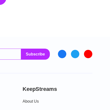
Subscribe
KeepStreams
About Us